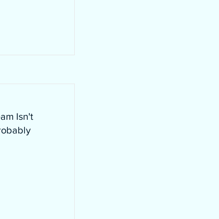
am Isn't
robably