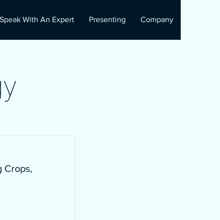
Speak With An Expert
Presenting
Company
gy
g Crops,