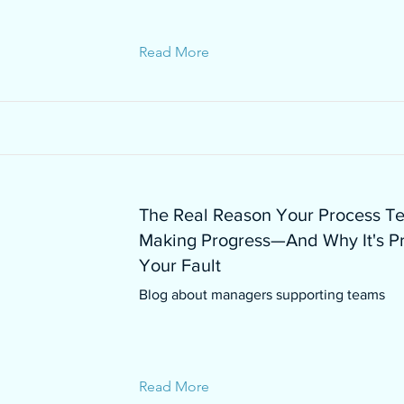
Read More
The Real Reason Your Process Te
Making Progress—And Why It's P
Your Fault
Blog about managers supporting teams
Read More