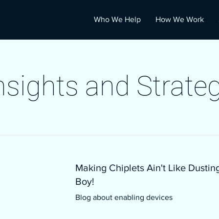
Who We Help
How We Work
nsights and Strate
Making Chiplets Ain't Like Dustin
Boy!
Blog about enabling devices